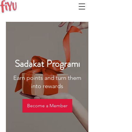
Sadakat Programı
Earn points and turn them
into rewards
Become a Member