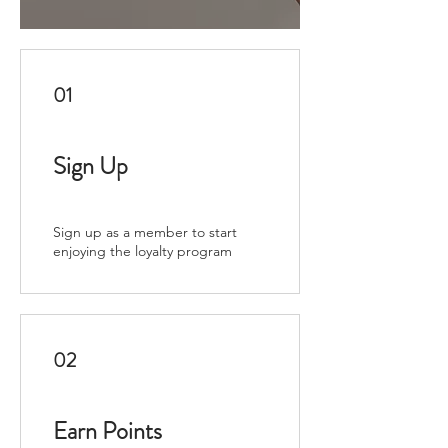
01
Sign Up
Sign up as a member to start
enjoying the loyalty program
02
Earn Points