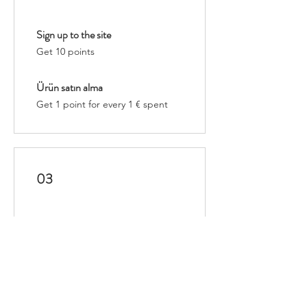
Sign up to the site
Get 10 points
Ürün satın alma
Get 1 point for every 1 € spent
03
Redeem Rewards
Esnek ödül
10 Points = 1 € discount